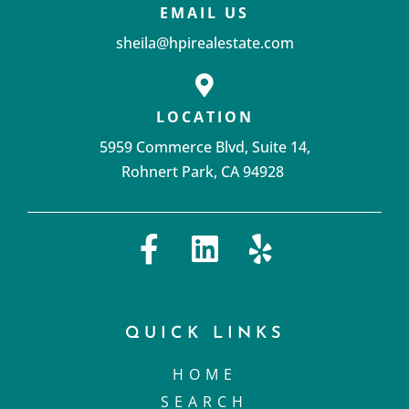
EMAIL US
sheila@hpirealestate.com
LOCATION
5959 Commerce Blvd, Suite 14,
Rohnert Park, CA 94928 ‌
QUICK LINKS
HOME
SEARCH