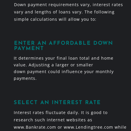
Down payment requirements vary, interest rates
vary and lengths of loans vary. The following
simple calculations will allow you to:
ENTER AN AFFORDABLE DOWN
PAYMENT
It determines your final loan total and home
value. Adjusting a larger or smaller
down payment could influence your monthly
payments.
SELECT AN INTEREST RATE
Interest rates fluctuate daily. It is good to
research such internet websites as
www.Bankrate.com or www.Lendingtree.com while