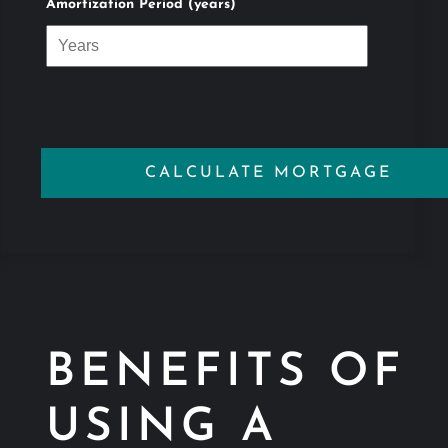
Amortization Period (years)
BENEFITS OF
USING A