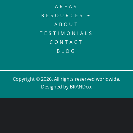
AREAS
RESOURCES
ABOUT
TESTIMONIALS
CONTACT
BLOG
Copyright © 2026. All rights reserved worldwide.
Designed by BRANDco.