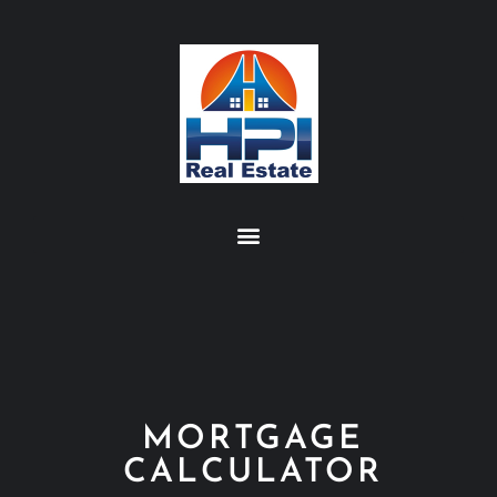
MORTGAGE
CALCULATOR