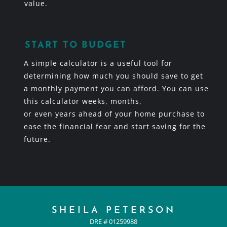
value.
START TO BUDGET
A simple calculator is a useful tool for
determining how much you should save to get
a monthly payment you can afford. You can use
this calculator weeks, months,
or even years ahead of your home purchase to
ease the financial fear and start saving for the
future.
SHEILA PETERSON
DRE # 01259988