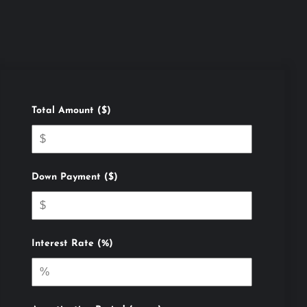
Total Amount ($)
Down Payment ($)
Interest Rate (%)