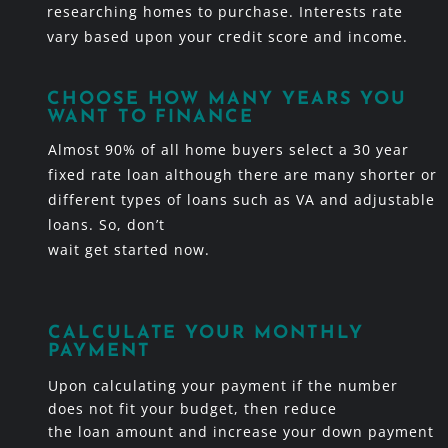
researching homes to purchase. Interests rate
vary based upon your credit score and income.
CHOOSE HOW MANY YEARS YOU
WANT TO FINANCE
Almost 90% of all home buyers select a 30 year
fixed rate loan although there are many shorter or
different types of loans such as VA and adjustable
loans. So, don’t
wait get started now.
CALCULATE YOUR MONTHLY
PAYMENT
Upon calculating your payment if the number
does not fit your budget, then reduce
the loan amount and increase your down payment