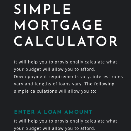
SIMPLE
MORTGAGE
CALCULATOR
It will help you to provisionally calculate what
your budget will allow you to afford.
Down payment requirements vary, interest rates
vary and lengths of loans vary. The following
simple calculations will allow you to:
ENTER A LOAN AMOUNT
It will help you to provisionally calculate what
your budget will allow you to afford.