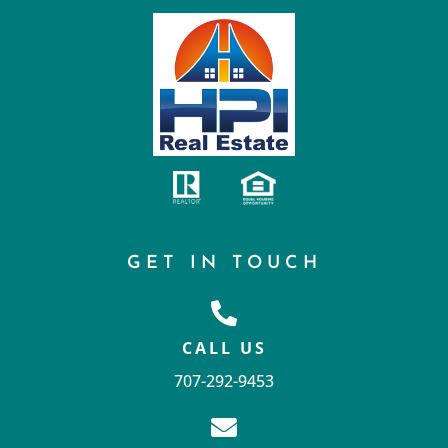
GET IN TOUCH
CALL US
707-292-9453